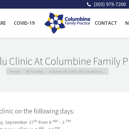
(303) 979-7200
ARE
COVID-19
CONTACT
N
u Clinic At Columbine Family P
You are here:
Home
All Articles
Autumn Flu Clinic At Columbine…
clinic on the following days:
th
AM
PM
 September 27
from 8
– 3
th
AM
PM