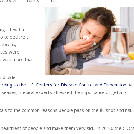
tober 4
from 8
– 12
ing a few flu-
 to declare a
utbreak,
fices were
to wait more than
and older
ording to the U.S. Centers for Disease Control and Prevention
. At
 Diseases, medical experts stressed the importance of getting
tals to the common reasons people pass on the flu shot and risk
e healthiest of people and make them very sick. In 2010, the CDC’