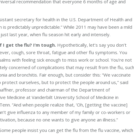
universal recommendation that everyone 6 months of age and
stant secretary for health in the U.S. Department of Health and
 is predictably unpredictable.” While 2011 may have been a mild
st last year, when flu season hit early and intensely.
f I get the flu? I’m tough.
Hypothetically, let’s say you don’t
ever, cough, sore throat, fatigue and other flu symptoms. You
alms with feeling sick enough to miss work or school. You’re not
ely concerned of complications that may result from the flu, suc
ia and bronchitis. Fair enough, but consider this: “We vaccinate
o protect ourselves, but to protect the people around us,” said
haffner, professor and chairman of the Department of
ve Medicine at Vanderbilt University School of Medicine in
 Tenn. “And when people realize that, ‘Oh, [getting the vaccine]
n’t give influenza to any member of my family or co-workers or
ivation, because no one wants to give anyone an illness.”
ome people insist you can get the flu from the flu vaccine, which