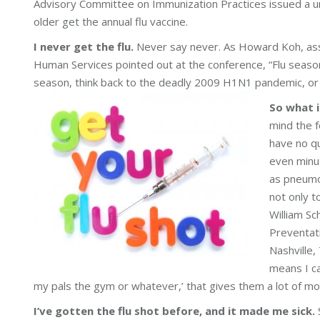
Advisory Committee on Immunization Practices issued a 
older get the annual flu vaccine.
I never get the flu.
Never say never. As Howard Koh, assi
Human Services pointed out at the conference, “Flu season
season, think back to the deadly 2009 H1N1 pandemic, or ju
So what i
mind the f
have no qu
even minut
as pneumon
not only t
William Sc
Preventati
Nashville,
means I ca
my pals the gym or whatever,’ that gives them a lot of mot
I’ve gotten the flu shot before, and it made me sick.
S