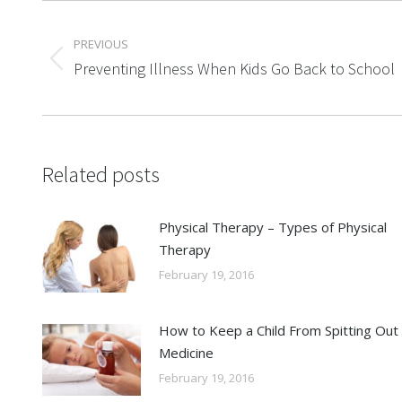
Post
PREVIOUS
navigation
Previous
Preventing Illness When Kids Go Back to School
post:
Related posts
Physical Therapy – Types of Physical
Therapy
February 19, 2016
How to Keep a Child From Spitting Out
Medicine
February 19, 2016