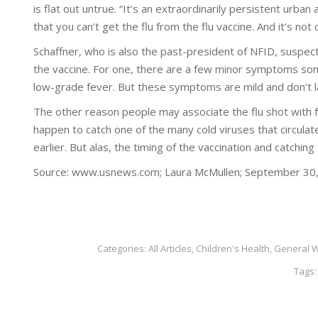
is flat out untrue. “It’s an extraordinarily persistent urban
that you can’t get the flu from the flu vaccine. And it’s not 
Schaffner, who is also the past-president of NFID, suspect
the vaccine. For one, there are a few minor symptoms some
low-grade fever. But these symptoms are mild and don’t las
The other reason people may associate the flu shot with f
happen to catch one of the many cold viruses that circulate
earlier. But alas, the timing of the vaccination and catchin
Source: www.usnews.com; Laura McMullen; September 30,
Categories:
All Articles
,
Children's Health
,
General W
Tags