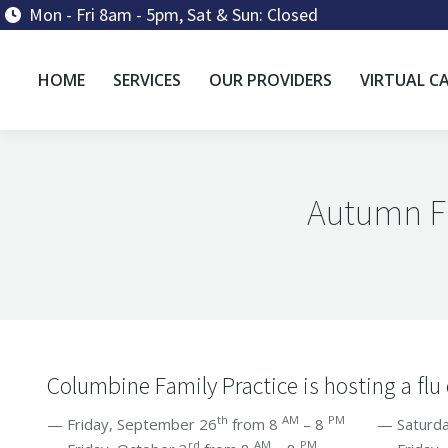
Mon - Fri 8am - 5pm, Sat & Sun: Closed
HOME
SERVICES
OUR PROVIDERS
VIRTUAL C
Autumn Fl
Columbine Family Practice is hosting a flu 
th
AM
PM
— Friday, September 26
from 8
– 8
— Saturday,
rd
AM
PM