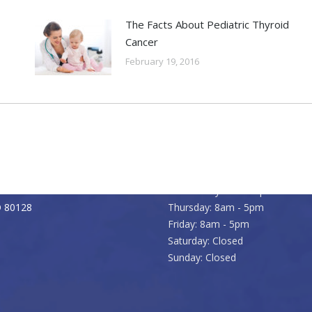
The Facts About Pediatric Thyroid
Cancer
February 19, 2016
Office Hours
) 979-7200
Monday: 8am - 5pm
933-5265
Tuesday: 8am - 5pm
Pierce Street
Wednesday: 8am - 5pm
O 80128
Thursday: 8am - 5pm
Friday: 8am - 5pm
Saturday: Closed
Sunday: Closed