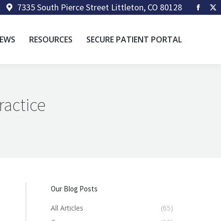
7335 South Pierce Street Littleton, CO 80128
Faceb
X
page
p
opens
op
EWS
RESOURCES
SECURE PATIENT PORTAL
in
in
new
n
windo
w
ractice
Our Blog Posts
All Articles
(65)