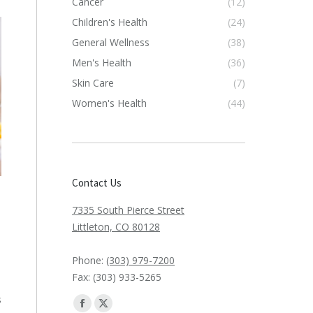
Cancer
(12)
Children's Health
(24)
General Wellness
(38)
Men's Health
(36)
Skin Care
(7)
Women's Health
(44)
Contact Us
7335 South Pierce Street
Littleton, CO 80128
Phone:
(303) 979-7200
Fax: (303) 933-5265
s
Find us on:
Facebook
X