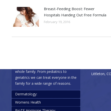
Breast-Feeding Boost: Fewer
Hospitals Handing Out Free Formula
February 19, 2016
Specialties
Contact Info
Family Healthcare:
Phone: (303
Fax: (303) 
Our office specializes in care for the
7335 South 
whole family. From pediatrics to
Littleton, C
geriatrics we can treat everyone in the
family for a wide range of reasons.
Dermatology:
Womens Health
We are happy to assist with
BioTE Hormone Therapy
dermatology needs, including: