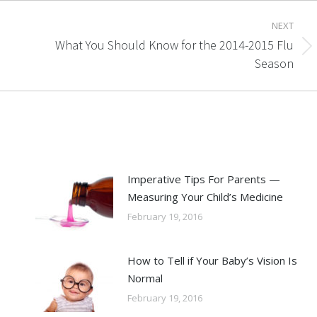
NEXT
What You Should Know for the 2014-2015 Flu
Next
Season
post:
Imperative Tips For Parents —
Measuring Your Child’s Medicine
February 19, 2016
How to Tell if Your Baby’s Vision Is
Normal
February 19, 2016