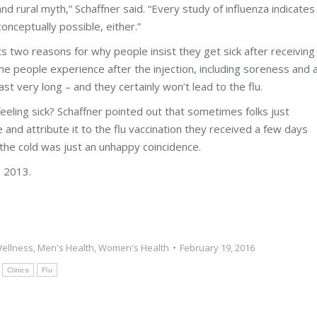
 and rural myth,” Schaffner said. “Every study of influenza indicates
conceptually possible, either.”
s two reasons for why people insist they get sick after receiving
 people experience after the injection, including soreness and 
t very long – and they certainly won’t lead to the flu.
eeling sick? Schaffner pointed out that sometimes folks just
 and attribute it to the flu vaccination they received a few days
g the cold was just an unhappy coincidence.
 2013.
ellness
,
Men's Health
,
Women's Health
February 19, 2016
:
Clinics
Flu