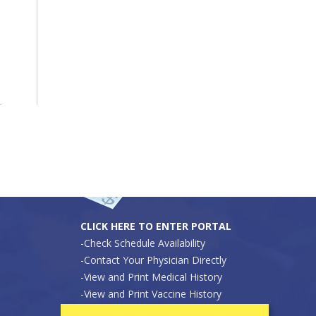
Secure Patient Portal
Pay Your Bill Online
CLICK HERE TO ENTER PORTAL
-Check Schedule Availability
-Contact Your Physician Directly
-View and Print Medical History
-View and Print Vaccine History
-View and Print Proof of Pre-Sports