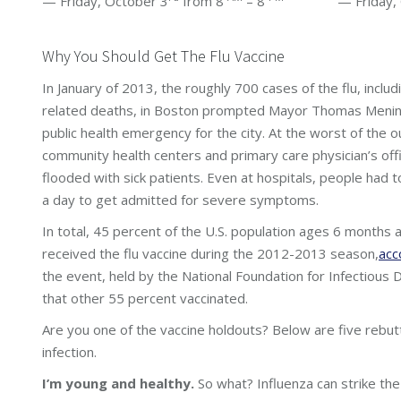
— Friday, October 3
from 8
– 8
— Friday, Oc
Why You Should Get The Flu Vaccine
In January of 2013, the roughly 700 cases of the flu, includ
related deaths, in Boston prompted Mayor Thomas Menino
public health emergency for the city. At the worst of the o
community health centers and primary care physician’s of
flooded with sick patients. Even at hospitals, people had 
a day to get admitted for severe symptoms.
In total, 45 percent of the U.S. population ages 6 months 
received the flu vaccine during the 2012-2013 season,
acc
the event, held by the National Foundation for Infectious
that other 55 percent vaccinated.
Are you one of the vaccine holdouts? Below are five rebut
infection.
I’m young and healthy.
So what? Influenza can strike th