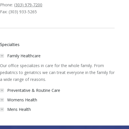
Phone:
(303) 979-7200
Fax: (303) 933-5265
Specialties
Family Healthcare
Our office specializes in care for the whole family. From
pediatrics to geriatrics we can treat everyone in the family for
a wide range of reasons.
Preventative & Routine Care
Womens Health
Mens Health