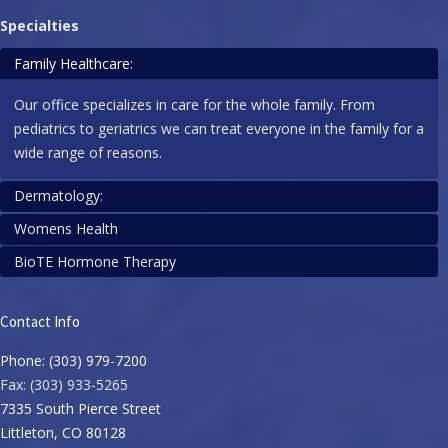
Specialties
Family Healthcare:
Our office specializes in care for the whole family. From
pediatrics to geriatrics we can treat everyone in the family for a
wide range of reasons.
Dermatology:
Womens Health
We are happy to assist with dermatology needs, including:
BioTE Hormone Therapy
Biopsies, rashes, ingrown toenails, & infections!
Is it time for your mammogram? Are you due for a pap? Let us
help you take control of your health. We offer a variety of
Pellets are tiny, custom-compounded therapies for symptoms
services including IUD’s, colposcopy, and more. It is as
Contact Info
that stem from hormonal imbalances. This approach to
important as ever to be sure you receive your yearly wellness
hormone therapy keeps levels consistent throughout the day
Phone: (303) 979-7200
exams.
and avoids the rollercoaster-like effects from orally- or
Fax: (303) 933-5265
topically-administered hormones.
7335 South Pierce Street
Littleton, CO 80128