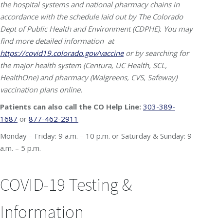
the hospital systems and national pharmacy chains in
accordance with the schedule laid out by The Colorado
Dept of Public Health and Environment (CDPHE). You may
find more detailed information at
https://covid19.colorado.gov/vaccine
or by searching for
the major health system (Centura, UC Health, SCL,
HealthOne) and pharmacy (Walgreens, CVS, Safeway)
vaccination plans online.
Patients can also call the CO Help Line:
303-389-
1687
or
877-462-2911
Monday – Friday: 9 a.m. – 10 p.m. or
Saturday & Sunday: 9
a.m. – 5 p.m.
COVID-19 Testing &
Information