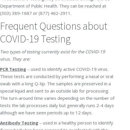
Department of Public Health. They can be reached at
(303) 389-1687 or (877) 462-2911.
Frequent Questions about
COVID-19 Testing
Two types of testing currently exist for the COVID-19
virus. They are:
PCR Testing
– used to identify active COVID-19 virus.
These tests are conducted by performing a nasal or oral
swab with a long Q-tip. The samples are preserved in a
special liquid and sent to an outside lab for processing.
The turn-around time varies depending on the number of
tests the lab processes daily but generally runs 2-4 days
although we have seen periods up to 12 days.
Antibody Testing
– used in a healthy person to identify