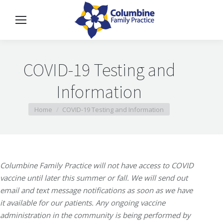
COVID-19 Testing and
Information
You are here:
Home
COVID-19 Testing and Information
Columbine Family Practice will not have access to COVID
vaccine until later this summer or fall. We will send out
email and text message notifications as soon as we have
it available for our patients. Any ongoing vaccine
administration in the community is being performed by