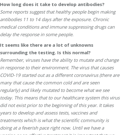
How long does it take to develop antibodies?
Some reports suggest that healthy people begin making
antibodies 11 to 14 days after the exposure. Chronic
medical conditions and immune suppressing drugs can
delay the response in some people.
It seems like there are a lot of unknowns
surrounding the testing. Is this normal?
Remember, viruses have the ability to mutate and change
in response to their environment. The virus that causes
COVID-19 started out as a different coronavirus (there are
many that cause the common cold and are seen
regularly) and likely mutated to become what we see
today. This means that to our healthcare system this virus
did not exist prior to the beginning of this year. It takes
years to develop and assess tests, vaccines and
treatments which is what the scientific community is
doing at a feverish pace right now. Until we have a