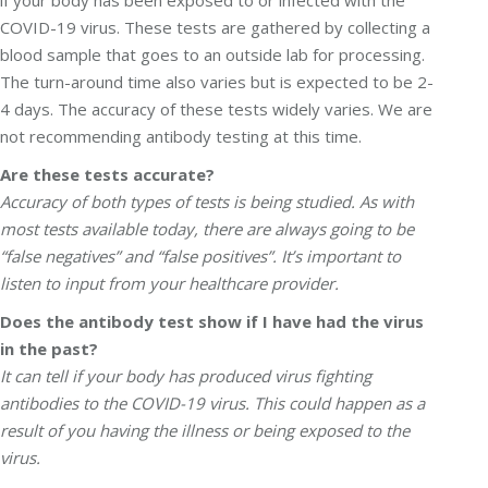
if your body has been exposed to or infected with the
COVID-19 virus. These tests are gathered by collecting a
blood sample that goes to an outside lab for processing.
The turn-around time also varies but is expected to be 2-
4 days. The accuracy of these tests widely varies. We are
not recommending antibody testing at this time.
Are these tests accurate?
Accuracy of both types of tests is being studied. As with
most tests available today, there are always going to be
“false negatives” and “false positives”. It’s important to
listen to input from your healthcare provider.
Does the antibody test show if I have had the virus
in the past?
It can tell if your body has produced virus fighting
antibodies to the COVID-19 virus. This could happen as a
result of you having the illness or being exposed to the
virus.