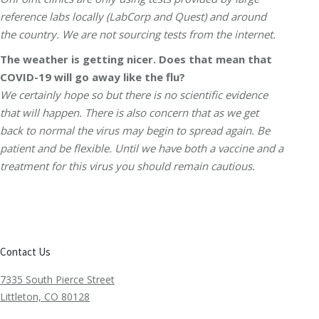
reference labs locally (LabCorp and Quest) and around
the country. We are not sourcing tests from the internet.
The weather is getting nicer. Does that mean that
COVID-19 will go away like the flu?
We certainly hope so but there is no scientific evidence
that will happen. There is also concern that as we get
back to normal the virus may begin to spread again. Be
patient and be flexible. Until we have both a vaccine and a
treatment for this virus you should remain cautious.
Contact Us
7335 South Pierce Street
Littleton, CO 80128