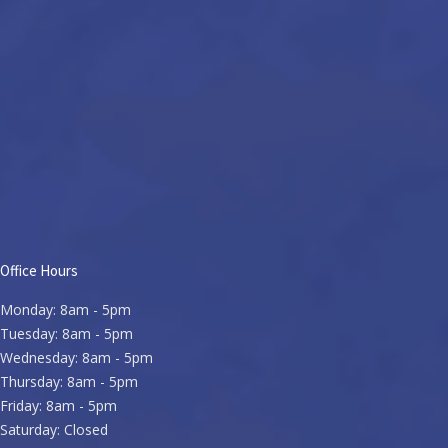
Office Hours
Monday: 8am - 5pm
Tuesday: 8am - 5pm
Wednesday: 8am - 5pm
Thursday: 8am - 5pm
Friday: 8am - 5pm
Saturday: Closed