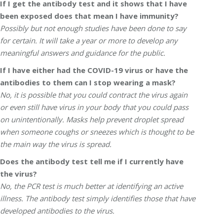
If I get the antibody test and it shows that I have
been exposed does that mean I have immunity?
Possibly but not enough studies have been done to say
for certain. It will take a year or more to develop any
meaningful answers and guidance for the public.
If I have either had the COVID-19 virus or have the
antibodies to them can I stop wearing a mask?
No, it is possible that you could contract the virus again
or even still have virus in your body that you could pass
on unintentionally. Masks help prevent droplet spread
when someone coughs or sneezes which is thought to be
the main way the virus is spread.
Does the antibody test tell me if I currently have
the virus?
No, the PCR test is much better at identifying an active
illness. The antibody test simply identifies those that have
developed antibodies to the virus.