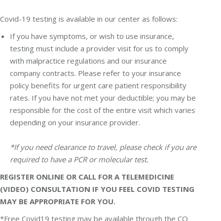
Covid-19 testing is available in our center as follows:
If you have symptoms, or wish to use insurance,
testing must include a provider visit for us to comply
with malpractice regulations and our insurance
company contracts. Please refer to your insurance
policy benefits for urgent care patient responsibility
rates. If you have not met your deductible; you may be
responsible for the cost of the entire visit which varies
depending on your insurance provider.
*If you need clearance to travel, please check if you are
required to have a PCR or molecular test.
REGISTER ONLINE OR CALL FOR A TELEMEDICINE
(VIDEO) CONSULTATION IF YOU FEEL COVID TESTING
MAY BE APPROPRIATE FOR YOU.
*Free Covid19 testing may be available through the CO