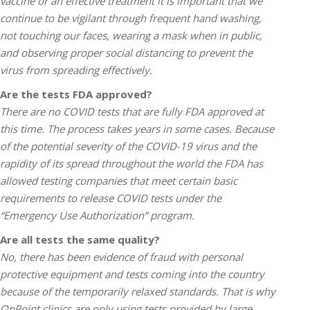
vaccine or an effective treatment it is important that we
continue to be vigilant through frequent hand washing,
not touching our faces, wearing a mask when in public,
and observing proper social distancing to prevent the
virus from spreading effectively.
Are the tests FDA approved?
There are no COVID tests that are fully FDA approved at
this time. The process takes years in some cases. Because
of the potential severity of the COVID-19 virus and the
rapidity of its spread throughout the world the FDA has
allowed testing companies that meet certain basic
requirements to release COVID tests under the
“Emergency Use Authorization” program.
Are all tests the same quality?
No, there has been evidence of fraud with personal
protective equipment and tests coming into the country
because of the temporarily relaxed standards. That is why
OnPoint clinics are only using tests provided by large